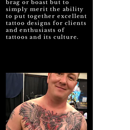
brag or boast but to
simply merit the ability
to put together excellent
tattoo designs for clients
and enthusiasts of
tattoos and its culture.