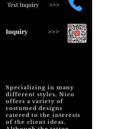
Text Inquiry >>>
Inquiry >>>
Specializing in many
different styles, Nico
offers a variety of
costumed designs
catered to the interests
of the client ideas.