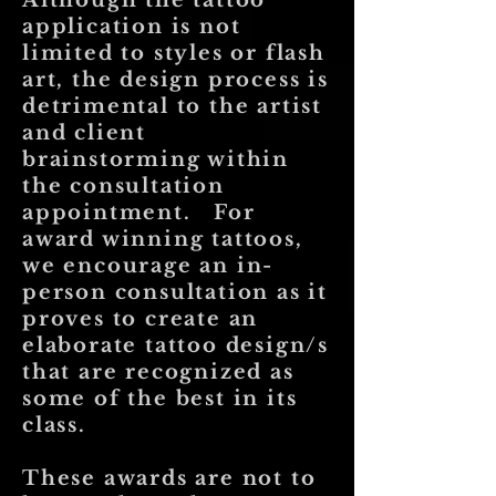
Although the tattoo
application is not
limited to styles or flash
art, the design process is
detrimental to the artist
and client
brainstorming within
the consultation
appointment. For
award winning tattoos,
we encourage an in-
person consultation as it
proves to create an
elaborate tattoo design/s
that are recognized as
some of the best in its
class.
These awards are not to