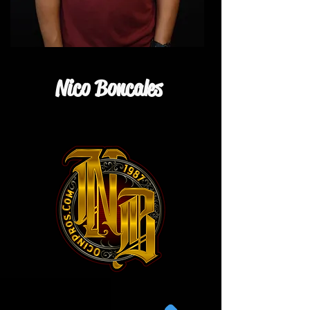
Nico Boncales