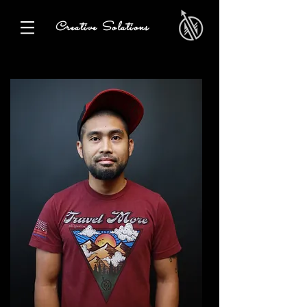
Creative Solutions