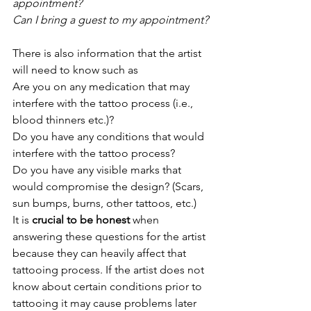
appointment?
Can I bring a guest to my appointment?
There is also information that the artist 
will need to know such as 
Are you on any medication that may 
interfere with the tattoo process (i.e., 
blood thinners etc.)?
Do you have any conditions that would 
interfere with the tattoo process?
Do you have any visible marks that 
would compromise the design? (Scars, 
sun bumps, burns, other tattoos, etc.)
It is 
crucial to be honest 
when 
answering these questions for the artist 
because they can heavily affect that 
tattooing process. If the artist does not 
know about certain conditions prior to 
tattooing it may cause problems later 