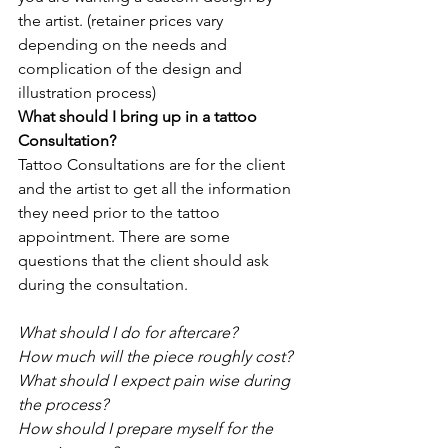
the artist. (retainer prices vary 
depending on the needs and 
complication of the design and 
illustration process)
What should I bring up in a tattoo 
Consultation?
Tattoo Consultations are for the client 
and the artist to get all the information 
they need prior to the tattoo 
appointment. There are some 
questions that the client should ask 
during the consultation. 
What should I do for aftercare?
How much will the piece roughly cost?
What should I expect pain wise during 
the process?
How should I prepare myself for the 