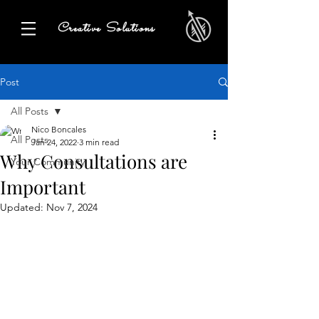
Creative Solutions
Post
All Posts
Nico Boncales
All Posts
Jan 24, 2022
3 min read
Why Consultations are
Your Community
Important
Updated:
Nov 7, 2024