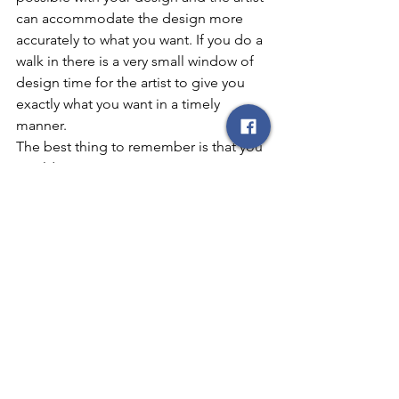
can accommodate the design more 
accurately to what you want. If you do a 
walk in there is a very small window of 
design time for the artist to give you 
exactly what you want in a timely 
manner. 
The best thing to remember is that you 
wouldn’t expect DaVinci to create a 
masterpiece in a few short hours so 
don’t expect a tattoo artist to do an 
entire back mural in a short amount of 
time with very little information.
Consultations are important so the 
client can have the greatest design for 
the remainder of their life. They allow 
an open line of communication with 
the designated artist. Contact your 