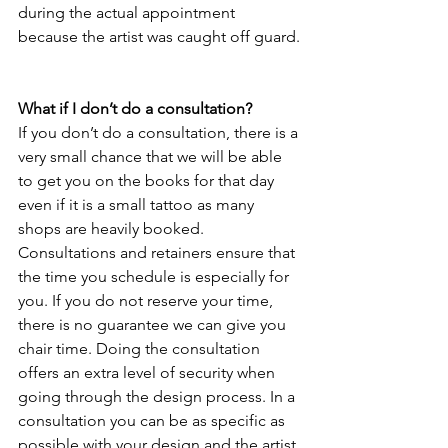
during the actual appointment 
because the artist was caught off guard.
What if I don’t do a consultation?
If you don’t do a consultation, there is a 
very small chance that we will be able 
to get you on the books for that day 
even if it is a small tattoo as many 
shops are heavily booked. 
Consultations and retainers ensure that 
the time you schedule is especially for 
you. If you do not reserve your time, 
there is no guarantee we can give you 
chair time. Doing the consultation 
offers an extra level of security when 
going through the design process. In a 
consultation you can be as specific as 
possible with your design and the artist 