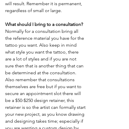
will result. Remember it is permanent, 
regardless of small or large. 
What should I bring to a consultation?
Normally for a consultation bring all 
the reference material you have for the 
tattoo you want. Also keep in mind 
what style you want the tattoo, there 
are a lot of styles and if you are not 
sure then that is another thing that can 
be determined at the consultation. 
Also remember that consultations 
themselves are free but if you want to 
secure an appointment slot there will 
be a $50-$250 design retainer, this 
retainer is so the artist can formally start 
your new project, as you know drawing 
and designing takes time; especially if 
you are wanting a custom design by 