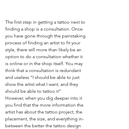
The first step in getting a tattoo next to 
finding a shop is a consultation. Once 
you have gone through the painstaking 
process of finding an artist to fit your 
style, there will more than likely be an 
option to do a consultation whether it 
is online or in the shop itself. You may 
think that a consultation is redundant 
and useless “I should be able to just 
show the artist what I want, and they 
should be able to tattoo it”
However, when you dig deeper into it 
you find that the more information the 
artist has about the tattoo project, the 
placement, the size, and everything in-
between the better the tattoo design 