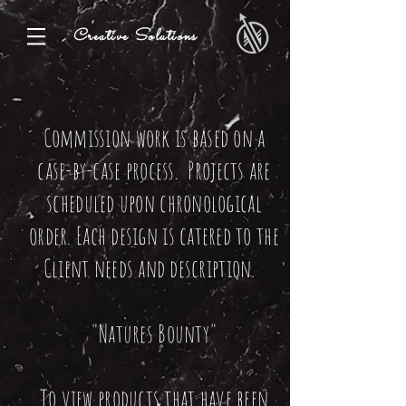
Creative Solutions
Commission work is based on a
case-by-case process. Projects are
scheduled upon chronological
order. Each design is catered to the
Client needs and description.
"Natures Bounty"
To view products that have been