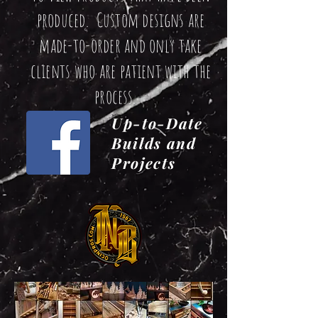
produced. Custom designs are
made-to-order and only take
clients who are patient with the
process.
Up-to-Date
Builds and
Projects